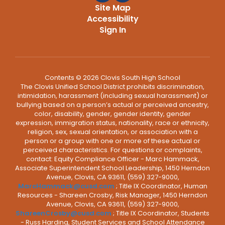
Site Map
Accessibility
Sign In
Contents © 2026 Clovis South High School
The Clovis Unified School District prohibits discrimination,
intimidation, harassment (including sexual harassment) or
bullying based on a person’s actual or perceived ancestry,
color, disability, gender, gender identity, gender
expression, immigration status, nationality, race or ethnicity,
religion, sex, sexual orientation, or association with a
person or a group with one or more of these actual or
perceived characteristics. For questions or complaints,
contact: Equity Compliance Officer - Marc Hammack,
Associate Superintendent School Leadership, 1450 Herndon
Avenue, Clovis, CA 93611, (559) 327-9000,
MarcHammack@cusd.com
; Title IX Coordinator, Human
Resources - Shareen Crosby, Risk Manager, 1450 Herndon
Avenue, Clovis, CA 93611, (559) 327-9000,
ShareenCrosby@cusd.com
; Title IX Coordinator, Students
- Russ Harding, Student Services and School Attendance