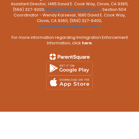
Assistant Director, 1465 David E. Cook Way, Clovis, CA 93611,
(559) 327-9200,
RussHarding@cusd.com
; Section 504
Coordinator - Wendy Karsevar, 1680 David E. Cook Way,
Clovis, CA 93611, (559) 327-9400,
WendyKarsevar@cusd.com
.
For more information regarding Immigration Enforcement
Information, click
here.