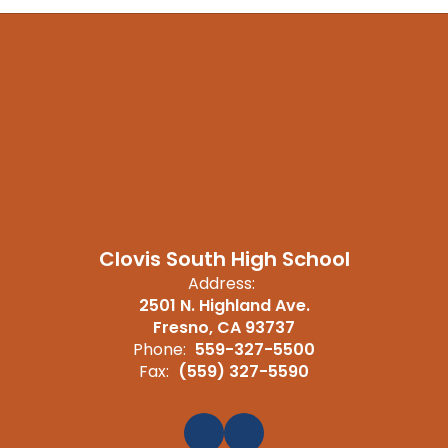
Clovis South High School
Address:
2501 N. Highland Ave.
Fresno, CA 93737
Phone:
559-327-5500
Fax:
(559) 327-5590