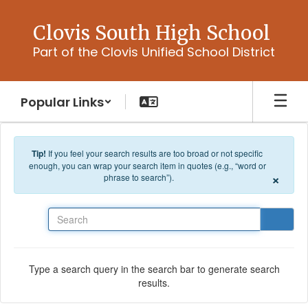
Skip to main content
Clovis South High School
Part of the Clovis Unified School District
Popular Links
Tip!
If you feel your search results are too broad or not specific
enough, you can wrap your search item in quotes (e.g., “word or
×
phrase to search”).
Search
Type a search query in the search bar to generate search
results.