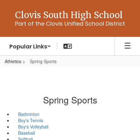
Skip
to
Clovis South High School
main
Part of the Clovis Unified School District
content
Popular Links
Athletics
Spring Sports
Spring Sports
Badminton
Boy's Tennis
Boy's Volleyball
Baseball
Softball