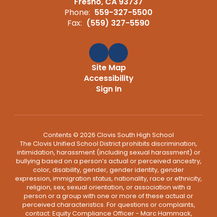
Fresno, CA 93737
Phone:
559-327-5500
Fax:
(559) 327-5590
Site Map
Accessibility
Sign In
Contents © 2026 Clovis South High School
The Clovis Unified School District prohibits discrimination,
intimidation, harassment (including sexual harassment) or
bullying based on a person’s actual or perceived ancestry,
color, disability, gender, gender identity, gender
expression, immigration status, nationality, race or ethnicity,
religion, sex, sexual orientation, or association with a
person or a group with one or more of these actual or
perceived characteristics. For questions or complaints,
contact: Equity Compliance Officer - Marc Hammack,