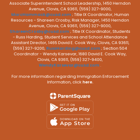
Associate Superintendent School Leadership, 1450 Herndon
Avenue, Clovis, CA 93611, (559) 327-9000,
MarcHammack@cusd.com
; Title IX Coordinator, Human
Resources - Shareen Crosby, Risk Manager, 1450 Herndon
Avenue, Clovis, CA 93611, (559) 327-9000,
ShareenCrosby@cusd.com
; Title IX Coordinator, Students
- Russ Harding, Student Services and School Attendance
Assistant Director, 1465 David E. Cook Way, Clovis, CA 93611,
(559) 327-9200,
RussHarding@cusd.com
; Section 504
Coordinator - Wendy Karsevar, 1680 David E. Cook Way,
Clovis, CA 93611, (559) 327-9400,
WendyKarsevar@cusd.com
.
For more information regarding Immigration Enforcement
Information, click
here.