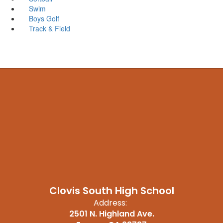
Swim
Boys Golf
Track & Field
Clovis South High School
Address:
2501 N. Highland Ave.