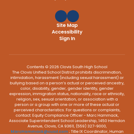
Site Map
Accessibility
Sign In
Contents © 2026 Clovis South High School
The Clovis Unified School District prohibits discrimination,
intimidation, harassment (including sexual harassment) or
bullying based on a person’s actual or perceived ancestry,
color, disability, gender, gender identity, gender
expression, immigration status, nationality, race or ethnicity,
religion, sex, sexual orientation, or association with a
person or a group with one or more of these actual or
perceived characteristics. For questions or complaints,
contact: Equity Compliance Officer - Marc Hammack,
Associate Superintendent School Leadership, 1450 Herndon
Avenue, Clovis, CA 93611, (559) 327-9000,
MarcHammack@cusd.com
; Title IX Coordinator, Human