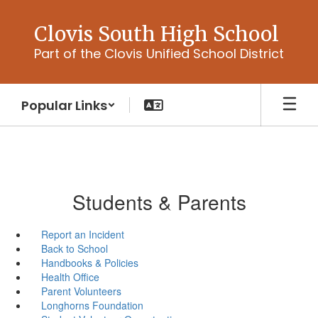
Skip
to
Clovis South High School
main
Part of the Clovis Unified School District
content
Popular Links
Students & Parents
Report an Incident
Back to School
Handbooks & Policies
Health Office
Parent Volunteers
Longhorns Foundation