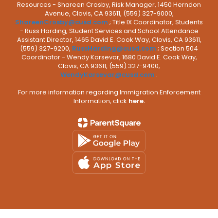
Resources - Shareen Crosby, Risk Manager, 1450 Herndon
Avenue, Clovis, CA 93611, (559) 327-9000,
ShareenCrosby@cusd.com
; Title IX Coordinator, Students
- Russ Harding, Student Services and School Attendance
Assistant Director, 1465 David E. Cook Way, Clovis, CA 93611,
(559) 327-9200,
RussHarding@cusd.com
; Section 504
Coordinator - Wendy Karsevar, 1680 David E. Cook Way,
Clovis, CA 93611, (559) 327-9400,
WendyKarsevar@cusd.com
.
For more information regarding Immigration Enforcement
Information, click
here.