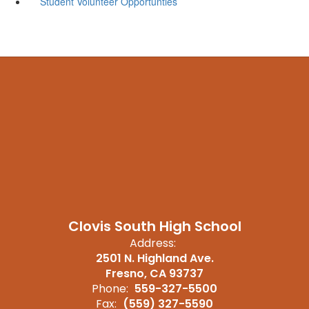
Student Volunteer Opportunties
Clovis South High School
Address:
2501 N. Highland Ave.
Fresno, CA 93737
Phone:
559-327-5500
Fax:
(559) 327-5590