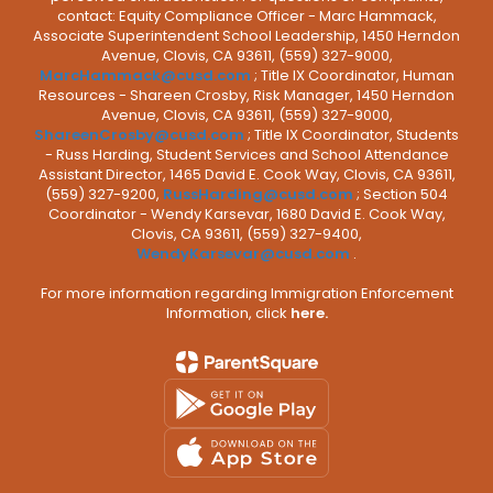
contact: Equity Compliance Officer - Marc Hammack,
Associate Superintendent School Leadership, 1450 Herndon
Avenue, Clovis, CA 93611, (559) 327-9000,
MarcHammack@cusd.com
; Title IX Coordinator, Human
Resources - Shareen Crosby, Risk Manager, 1450 Herndon
Avenue, Clovis, CA 93611, (559) 327-9000,
ShareenCrosby@cusd.com
; Title IX Coordinator, Students
- Russ Harding, Student Services and School Attendance
Assistant Director, 1465 David E. Cook Way, Clovis, CA 93611,
(559) 327-9200,
RussHarding@cusd.com
; Section 504
Coordinator - Wendy Karsevar, 1680 David E. Cook Way,
Clovis, CA 93611, (559) 327-9400,
WendyKarsevar@cusd.com
.
For more information regarding Immigration Enforcement
Information, click
here.