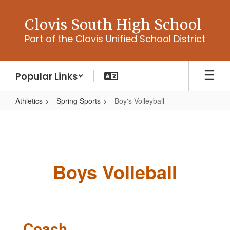
Skip
to
Clovis South High School
main
Part of the Clovis Unified School District
content
Popular Links
Athletics
Spring Sports
Boy's Volleyball
Boy's
Volleyball
Boys Volleball
Coach