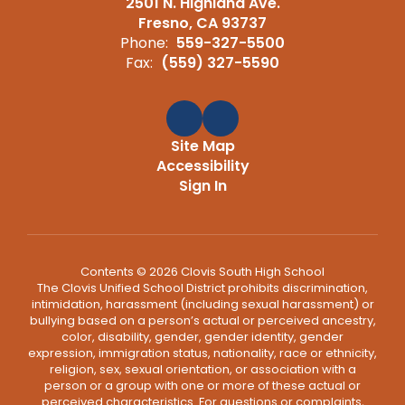
2501 N. Highland Ave.
Fresno, CA 93737
Phone:
559-327-5500
Fax:
(559) 327-5590
Site Map
Accessibility
Sign In
Contents © 2026 Clovis South High School
The Clovis Unified School District prohibits discrimination,
intimidation, harassment (including sexual harassment) or
bullying based on a person’s actual or perceived ancestry,
color, disability, gender, gender identity, gender
expression, immigration status, nationality, race or ethnicity,
religion, sex, sexual orientation, or association with a
person or a group with one or more of these actual or
perceived characteristics. For questions or complaints,