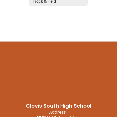
Track & Field
Clovis South High School
Address: