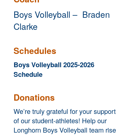
Boys Volleyball – Braden
Clarke
Schedules
Boys Volleyball 2025-2026
Schedule
Donations
We’re truly grateful for your support
of our student-athletes! Help our
Longhorn Boys Volleyball team rise