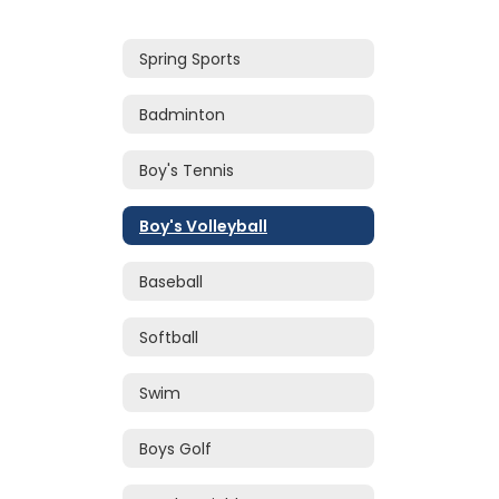
Spring Sports
Badminton
Boy's Tennis
Boy's Volleyball
Baseball
Softball
Swim
Boys Golf