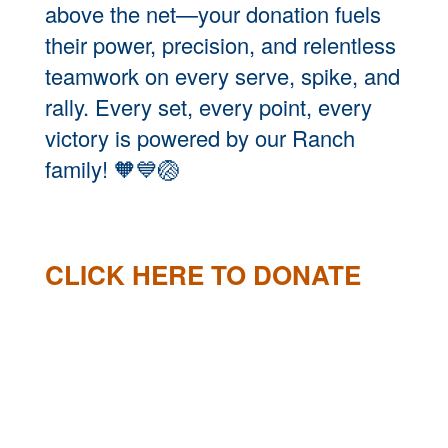
above the net—your donation fuels
their power, precision, and relentless
teamwork on every serve, spike, and
rally. Every set, every point, every
victory is powered by our Ranch
family!
🧡💙🏐
CLICK HERE TO DONATE