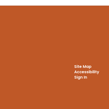
Site Map
Accessibility
Sign In