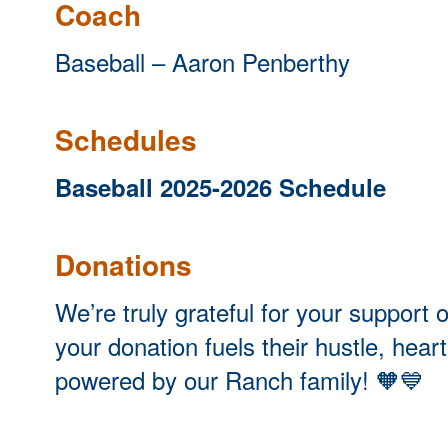
Coach
Baseball – Aaron Penberthy
Schedules
Baseball 2025-2026 Schedule
Donations
We’re truly grateful for your suppor
your donation fuels their hustle, hear
powered by our Ranch family!
🧡💙