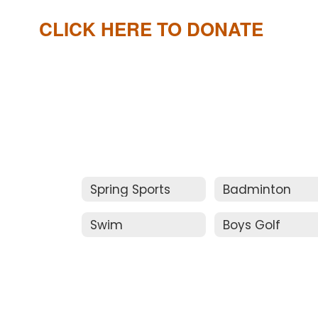
CLICK HERE TO DONATE
Spring Sports
Badminton
Swim
Boys Golf