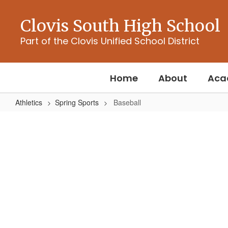
Skip
to
Clovis South High School
main
content
Part of the Clovis Unified School District
Home
About
Aca
Athletics
Spring Sports
Baseball
Baseball