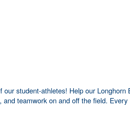
t of our student-athletes! Help our Longho
t, and teamwork on and off the field. Every 