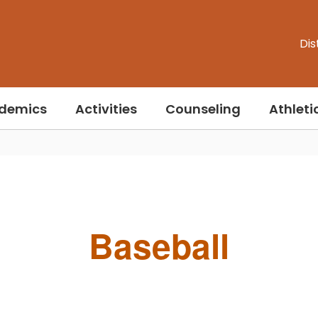
Dis
demics
Activities
Counseling
Athleti
Baseball