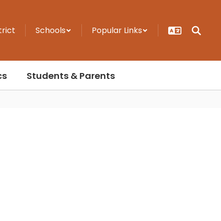
trict
Schools
Popular Links
cs
Students & Parents