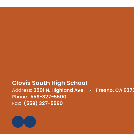
Clovis South High School
Address:
2501 N. Highland Ave.
Fresno, CA 937
Phone:
559-327-5500
Fax:
(559) 327-5590