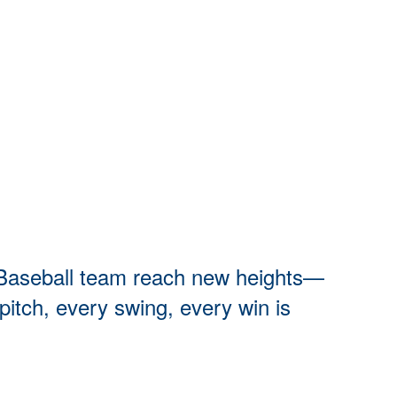
rn Baseball team reach new heights—
pitch, every swing, every win is