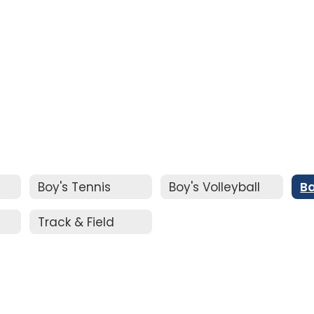
Boy's Tennis
Boy's Volleyball
Ba
Track & Field