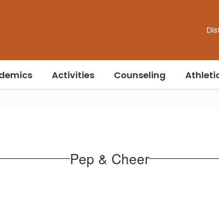
Dis
demics
Activities
Counseling
Athleti
Pep & Cheer