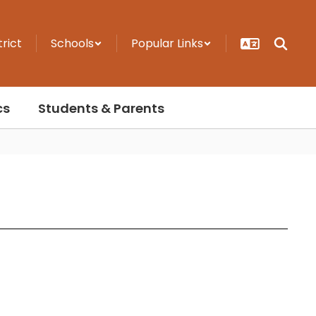
trict
Schools
Popular Links
cs
Students & Parents