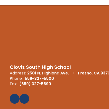
Clovis South High School
Address:
2501 N. Highland Ave.
Fresno, CA 937
Phone:
559-327-5500
Fax:
(559) 327-5590