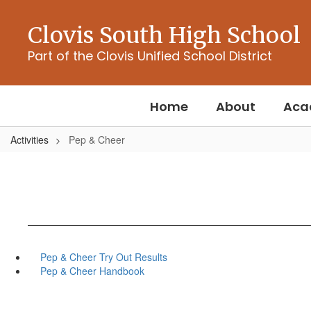
Skip
to
Clovis South High School
main
content
Part of the Clovis Unified School District
Home
About
Aca
Activities
Pep & Cheer
Pep & Cheer Try Out Results
Pep & Cheer Handbook