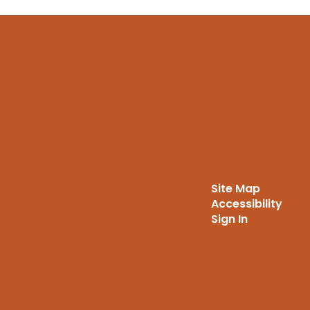
Site Map
Accessibility
Sign In