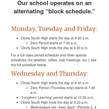
Our school operates on an
alternating “block schedule.”
Monday, Tuesday and Friday:
Clovis South High starts the day at 8:30 a.m.
Zero Period starts at 7:30 a.m.
Clovis South High ends the day at 3:20 p.m.
For a full class period schedule and other special
schedules (for weather, rallies, club meetings, etc.), see
the full schedule below.
Wednesday and Thursday:
Clovis South High starts the day at 8:40 a.m.
Zero Period (Thursday only) starts at 7:40
a.m.
“Longhorn Learning” period starts at 10:30 a.m.
Clovis South High ends the day at 3:20 p.m.
Wednesdays are “even days” (Periods 2, 4