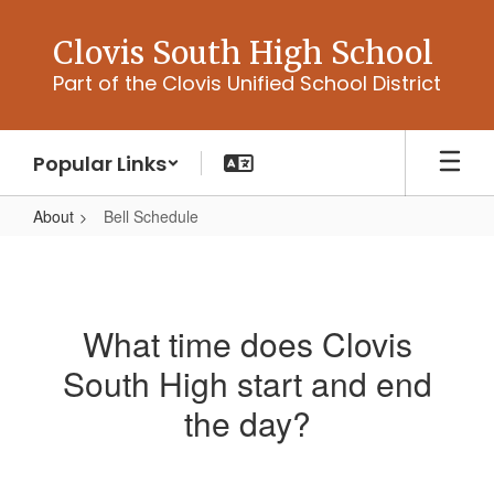
Skip
to
Clovis South High School
main
Part of the Clovis Unified School District
content
Popular Links
About
Bell Schedule
Bell
Schedule
What time does Clovis
South High start and end
the day?