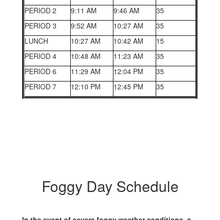
PERIOD 2
9:11 AM
9:46 AM
35
PERIOD 3
9:52 AM
10:27 AM
35
LUNCH
10:27 AM
10:42 AM
15
PERIOD 4
10:48 AM
11:23 AM
35
PERIOD 6
11:29 AM
12:04 PM
35
PERIOD 7
12:10 PM
12:45 PM
35
Foggy Day Schedule
In the event of severe foggy weather conditions, a