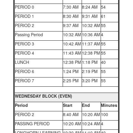
PERIOD 0
7:30 AM
8:24 AM
54
PERIOD 1
8:30 AM
9:31 AM
61
PERIOD 2
9:37 AM
10:32 AM
55
Passing Period
10:32 AM
10:36 AM
4
PERIOD 3
10:42 AM
11:37 AM
55
PERIOD 4
11:43 AM
12:38 PM
55
LUNCH
12:38 PM
1:18 PM
40
PERIOD 6
1:24 PM
2:19 PM
55
PERIOD 7
2:25 PM
3:20 PM
55
WEDNESDAY BLOCK (EVEN)
Period
Start
End
Minutes
PERIOD 2
8:40 AM
10:20 AM
100
PASSING PERIOD
10:20 AM
10:24 AM
4
LONGHORN LEARNING
10:30 AM
11:10 AM
40