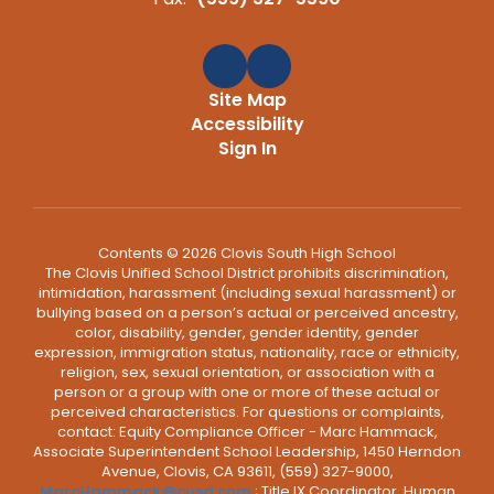
Site Map
Accessibility
Sign In
Contents © 2026 Clovis South High School
The Clovis Unified School District prohibits discrimination,
intimidation, harassment (including sexual harassment) or
bullying based on a person’s actual or perceived ancestry,
color, disability, gender, gender identity, gender
expression, immigration status, nationality, race or ethnicity,
religion, sex, sexual orientation, or association with a
person or a group with one or more of these actual or
perceived characteristics. For questions or complaints,
contact: Equity Compliance Officer - Marc Hammack,
Associate Superintendent School Leadership, 1450 Herndon
Avenue, Clovis, CA 93611, (559) 327-9000,
MarcHammack@cusd.com
; Title IX Coordinator, Human