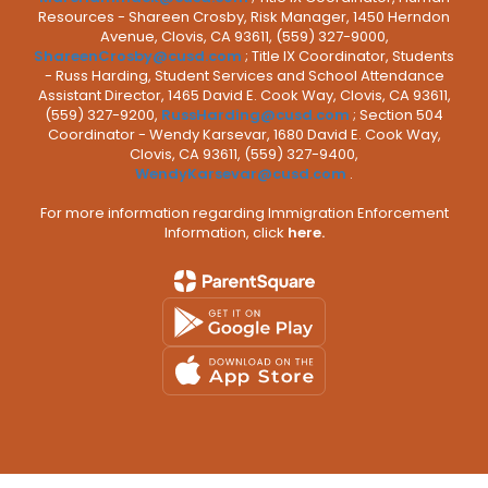
Resources - Shareen Crosby, Risk Manager, 1450 Herndon
Avenue, Clovis, CA 93611, (559) 327-9000,
ShareenCrosby@cusd.com
; Title IX Coordinator, Students
- Russ Harding, Student Services and School Attendance
Assistant Director, 1465 David E. Cook Way, Clovis, CA 93611,
(559) 327-9200,
RussHarding@cusd.com
; Section 504
Coordinator - Wendy Karsevar, 1680 David E. Cook Way,
Clovis, CA 93611, (559) 327-9400,
WendyKarsevar@cusd.com
.
For more information regarding Immigration Enforcement
Information, click
here.