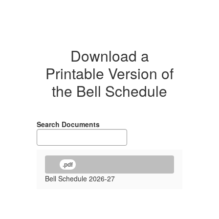
Download a
Printable Version of
the Bell Schedule
Search Documents
.pdf
Bell Schedule 2026-27