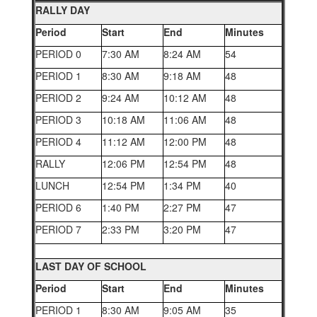
RALLY DAY
Period
Start
End
Minutes
PERIOD 0
7:30 AM
8:24 AM
54
PERIOD 1
8:30 AM
9:18 AM
48
PERIOD 2
9:24 AM
10:12 AM
48
PERIOD 3
10:18 AM
11:06 AM
48
PERIOD 4
11:12 AM
12:00 PM
48
RALLY
12:06 PM
12:54 PM
48
LUNCH
12:54 PM
1:34 PM
40
PERIOD 6
1:40 PM
2:27 PM
47
PERIOD 7
2:33 PM
3:20 PM
47
LAST DAY OF SCHOOL
Period
Start
End
Minutes
PERIOD 1
8:30 AM
9:05 AM
35