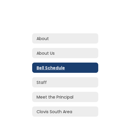
About
About Us
Bell Schedule
Staff
Meet the Principal
Clovis South Area