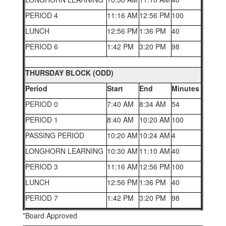
PERIOD 4
11:16 AM
12:56 PM
100
LUNCH
12:56 PM
1:36 PM
40
PERIOD 6
1:42 PM
3:20 PM
98
THURSDAY BLOCK (ODD)
Period
Start
End
Minutes
PERIOD 0
7:40 AM
8:34 AM
54
PERIOD 1
8:40 AM
10:20 AM
100
PASSING PERIOD
10:20 AM
10:24 AM
4
LONGHORN LEARNING
10:30 AM
11:10 AM
40
PERIOD 3
11:16 AM
12:56 PM
100
LUNCH
12:56 PM
1:36 PM
40
PERIOD 7
1:42 PM
3:20 PM
98
*Board Approved