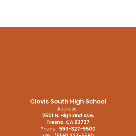
Clovis South High School
Address:
2501 N. Highland Ave.
Fresno, CA 93737
Phone:
559-327-5500
Fax:
(559) 327-5590