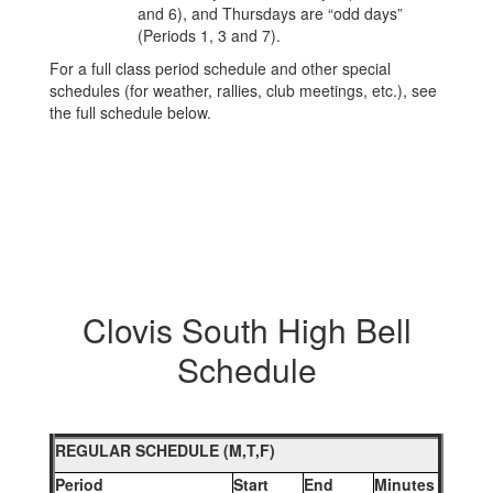
and 6), and Thursdays are “odd days”
(Periods 1, 3 and 7).
For a full class period schedule and other special
schedules (for weather, rallies, club meetings, etc.), see
the full schedule below.
Clovis South High Bell
Schedule
REGULAR SCHEDULE (M,T,F)
Period
Start
End
Minutes