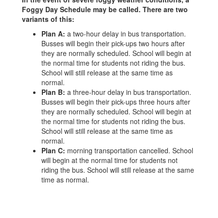
Foggy Day Schedule may be called. There are two
variants of this:
Plan A:
a two-hour delay in bus transportation.
Busses will begin their pick-ups two hours after
they are normally scheduled. School will begin at
the normal time for students not riding the bus.
School will still release at the same time as
normal.
Plan B:
a three-hour delay in bus transportation.
Busses will begin their pick-ups three hours after
they are normally scheduled. School will begin at
the normal time for students not riding the bus.
School will still release at the same time as
normal.
Plan C:
morning transportation cancelled. School
will begin at the normal time for students not
riding the bus. School will still release at the same
time as normal.