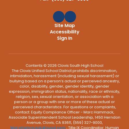
Site Map
Accessibility
Sign In
Contents © 2026 Clovis South High School
The Clovis Unified School District prohibits discrimination,
intimidation, harassment (including sexual harassment) or
bullying based on a person’s actual or perceived ancestry,
color, disability, gender, gender identity, gender
expression, immigration status, nationality, race or ethnicity,
religion, sex, sexual orientation, or association with a
person or a group with one or more of these actual or
perceived characteristics. For questions or complaints,
contact: Equity Compliance Officer - Marc Hammack,
Associate Superintendent School Leadership, 1450 Herndon
Avenue, Clovis, CA 93611, (559) 327-9000,
MarcHammack@cusd.com
; Title IX Coordinator, Human