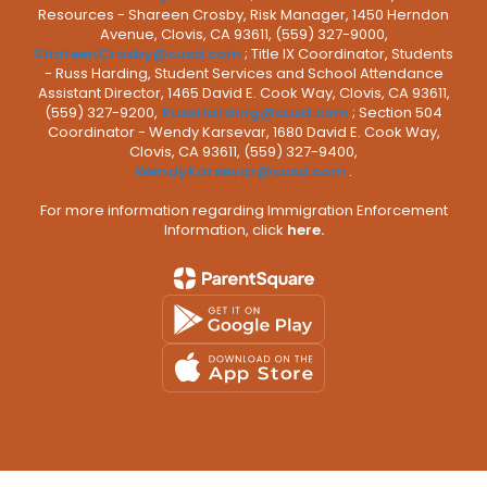
Resources - Shareen Crosby, Risk Manager, 1450 Herndon
Avenue, Clovis, CA 93611, (559) 327-9000,
ShareenCrosby@cusd.com
; Title IX Coordinator, Students
- Russ Harding, Student Services and School Attendance
Assistant Director, 1465 David E. Cook Way, Clovis, CA 93611,
(559) 327-9200,
RussHarding@cusd.com
; Section 504
Coordinator - Wendy Karsevar, 1680 David E. Cook Way,
Clovis, CA 93611, (559) 327-9400,
WendyKarsevar@cusd.com
.
For more information regarding Immigration Enforcement
Information, click
here.