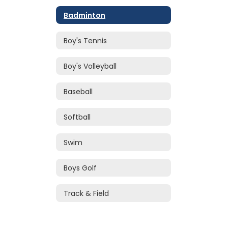
Badminton
Boy's Tennis
Boy's Volleyball
Baseball
Softball
Swim
Boys Golf
Track & Field