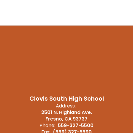
Clovis South High School
Address:
2501 N. Highland Ave.
Fresno, CA 93737
Phone:
559-327-5500
Fax:
(559) 327-5590