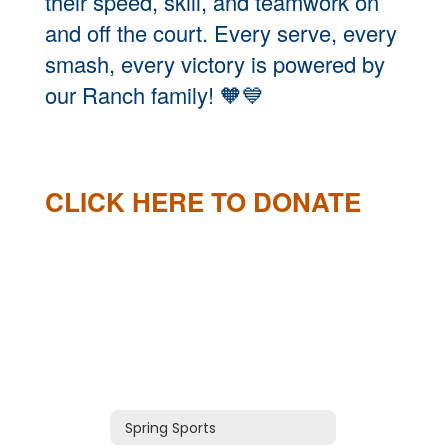
their speed, skill, and teamwork on
and off the court. Every serve, every
smash, every victory is powered by
our Ranch family!
🧡💙
CLICK HERE TO DONATE
Spring Sports