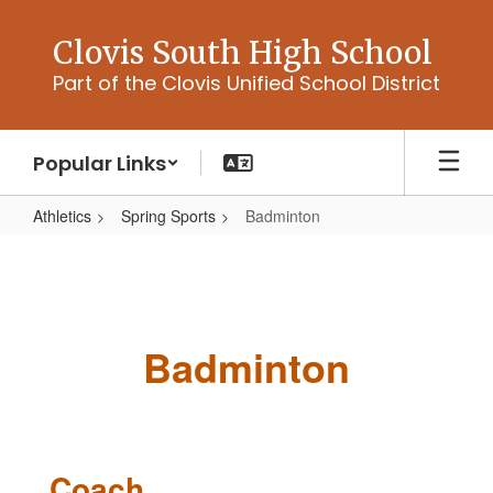
Skip
to
Clovis South High School
main
Part of the Clovis Unified School District
content
Popular Links
Athletics
Spring Sports
Badminton
Badminton
Badminton
Coach