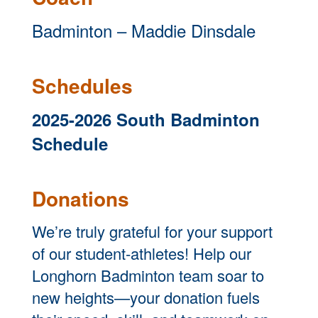
Badminton – Maddie Dinsdale
Schedules
2025-2026 South Badminton
Schedule
Dona
tions
We’re truly grateful for your support
of our student-athletes! Help our
Longhorn Badminton team soar to
new heights—your donation fuels