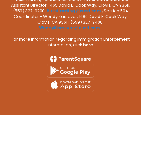
Assistant Director, 1465 David E. Cook Way, Clovis, CA 93611,
(559) 327-9200,
RussHarding@cusd.com
; Section 504
Coordinator - Wendy Karsevar, 1680 David E. Cook Way,
Clovis, CA 93611, (559) 327-9400,
WendyKarsevar@cusd.com
.
For more information regarding Immigration Enforcement
Information, click
here.