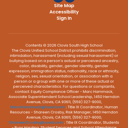
Site Map
Accessibility
Sign In
Contents © 2026 Clovis South High School
The Clovis Unified School District prohibits discrimination,
intimidation, harassment (including sexual harassment) or
bullying based on a person’s actual or perceived ancestry,
color, disability, gender, gender identity, gender
expression, immigration status, nationality, race or ethnicity,
religion, sex, sexual orientation, or association with a
person or a group with one or more of these actual or
perceived characteristics. For questions or complaints,
contact: Equity Compliance Officer - Marc Hammack,
Associate Superintendent School Leadership, 1450 Herndon
Avenue, Clovis, CA 93611, (559) 327-9000,
MarcHammack@cusd.com
; Title IX Coordinator, Human
Resources - Shareen Crosby, Risk Manager, 1450 Herndon
Avenue, Clovis, CA 93611, (559) 327-9000,
ShareenCrosby@cusd.com
; Title IX Coordinator, Students
- Russ Harding, Student Services and School Attendance