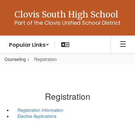
Skip
to
Clovis South High School
main
Part of the Clovis Unified School District
content
Popular Links
Counseling
Registration
Registration
Registration Information
Elective Applications