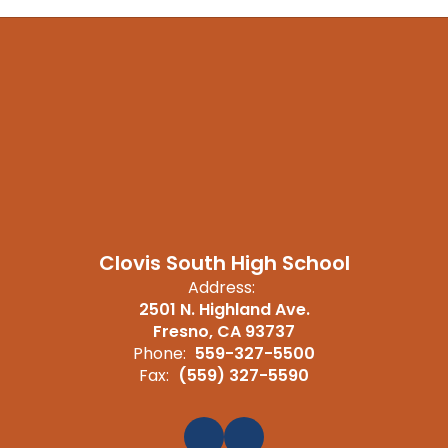
Clovis South High School
Address:
2501 N. Highland Ave.
Fresno, CA 93737
Phone:
559-327-5500
Fax:
(559) 327-5590