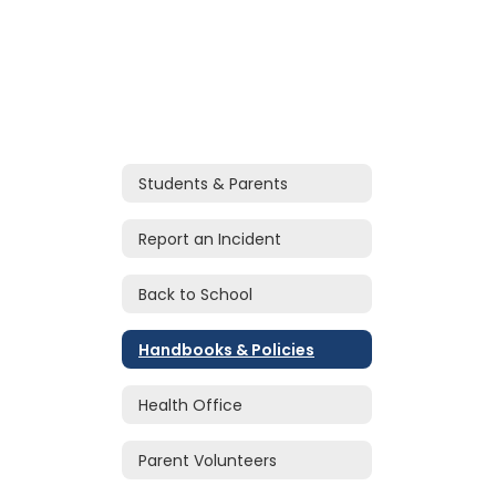
Students & Parents
Report an Incident
Back to School
Handbooks & Policies
Health Office
Parent Volunteers