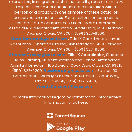
expression, immigration status, nationality, race or ethnicity,
religion, sex, sexual orientation, or association with a
person or a group with one or more of these actual or
perceived characteristics. For questions or complaints,
contact: Equity Compliance Officer - Marc Hammack,
Associate Superintendent School Leadership, 1450 Herndon
Avenue, Clovis, CA 93611, (559) 327-9000,
MarcHammack@cusd.com
; Title IX Coordinator, Human
Resources - Shareen Crosby, Risk Manager, 1450 Herndon
Avenue, Clovis, CA 93611, (559) 327-9000,
ShareenCrosby@cusd.com
; Title IX Coordinator, Students
- Russ Harding, Student Services and School Attendance
Assistant Director, 1465 David E. Cook Way, Clovis, CA 93611,
(559) 327-9200,
RussHarding@cusd.com
; Section 504
Coordinator - Wendy Karsevar, 1680 David E. Cook Way,
Clovis, CA 93611, (559) 327-9400,
WendyKarsevar@cusd.com
.
For more information regarding Immigration Enforcement
Information, click
here.