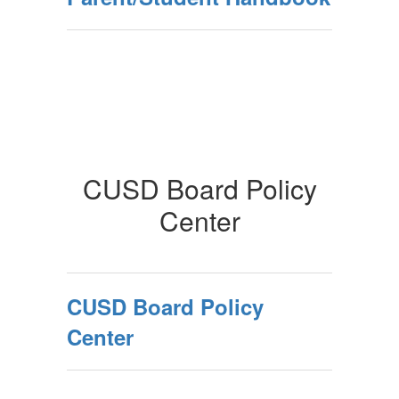
CUSD Board Policy
Center
CUSD Board Policy
Center