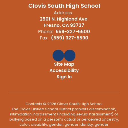
Clovis South High School
Address:
2501 N. Highland Ave.
Fresno, CA 93737
Phone:
559-327-5500
Fax:
(559) 327-5590
Site Map
Accessibility
Sign In
Contents © 2026 Clovis South High School
The Clovis Unified School District prohibits discrimination,
intimidation, harassment (including sexual harassment) or
bullying based on a person’s actual or perceived ancestry,
color, disability, gender, gender identity, gender