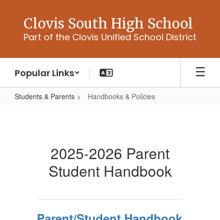
Skip
to
Clovis South High School
main
Part of the Clovis Unified School District
content
Popular Links
Students & Parents
Handbooks & Policies
Handbooks
&
Policies
2025-2026 Parent
Student Handbook
Parent/Student Handbook