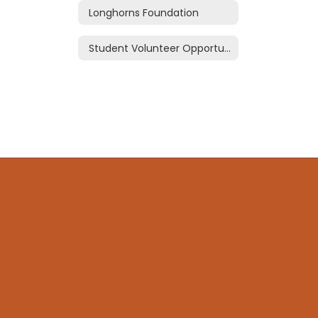
Longhorns Foundation
Student Volunteer Opportunties