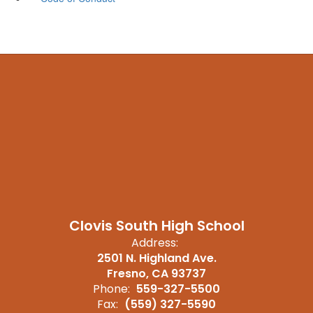
Clovis South High School
Address:
2501 N. Highland Ave.
Fresno, CA 93737
Phone:
559-327-5500
Fax:
(559) 327-5590