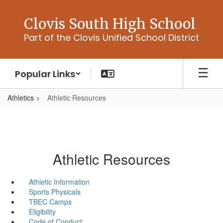
Skip
to
Clovis South High School
main
Part of the Clovis Unified School District
content
Popular Links
Athletics
Athletic Resources
Athletic Resources
Athletic Information
Sports Physicals
TBEC Camps
Eligibility
Code of Conduct