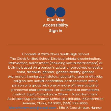
Site Map
Accessibility
Sign In
Contents © 2026 Clovis South High School
The Clovis Unified School District prohibits discrimination,
intimidation, harassment (including sexual harassment) or
bullying based on a person’s actual or perceived ancestry,
color, disability, gender, gender identity, gender
expression, immigration status, nationality, race or ethnicity,
religion, sex, sexual orientation, or association with a
person or a group with one or more of these actual or
perceived characteristics. For questions or complaints,
contact: Equity Compliance Officer - Marc Hammack,
Associate Superintendent School Leadership, 1450 Herndon
Avenue, Clovis, CA 93611, (559) 327-9000,
MarcHammack@cusd.com
; Title IX Coordinator, Human