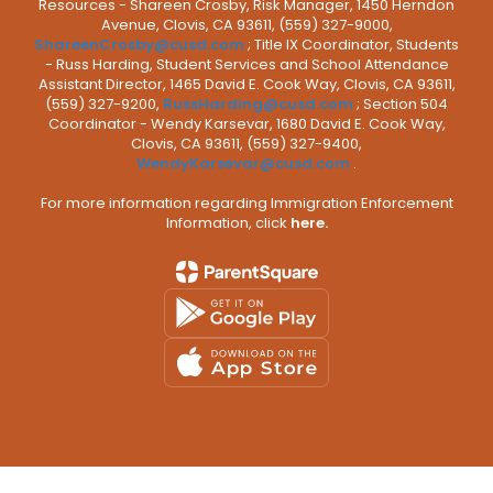
Resources - Shareen Crosby, Risk Manager, 1450 Herndon
Avenue, Clovis, CA 93611, (559) 327-9000,
ShareenCrosby@cusd.com
; Title IX Coordinator, Students
- Russ Harding, Student Services and School Attendance
Assistant Director, 1465 David E. Cook Way, Clovis, CA 93611,
(559) 327-9200,
RussHarding@cusd.com
; Section 504
Coordinator - Wendy Karsevar, 1680 David E. Cook Way,
Clovis, CA 93611, (559) 327-9400,
WendyKarsevar@cusd.com
.
For more information regarding Immigration Enforcement
Information, click
here.