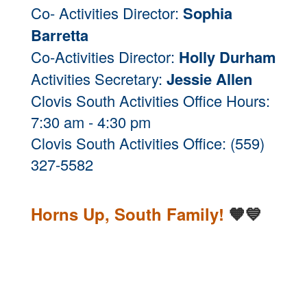
Co- Activities Director:
Sophia
Barretta
Co-Activities Director:
Holly Durham
Activities Secretary:
Jessie Allen
Clovis South Activities Office Hours:
7:30 am - 4:30 pm
Clovis South Activities Office: (559)
327-5582
Horns Up, South Family!
🧡💙