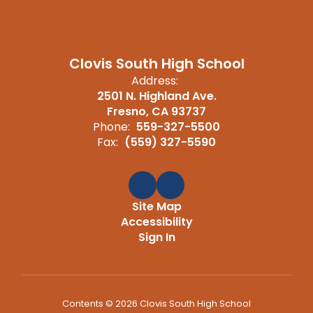
Clovis South High School
Address:
2501 N. Highland Ave.
Fresno, CA 93737
Phone:
559-327-5500
Fax:
(559) 327-5590
Site Map
Accessibility
Sign In
Contents © 2026 Clovis South High School