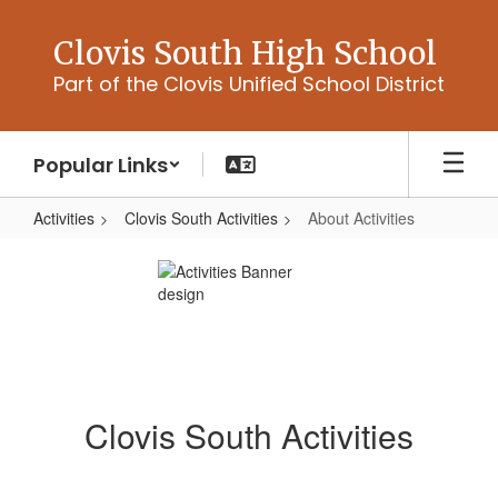
Skip
to
Clovis South High School
main
Part of the Clovis Unified School District
content
Popular Links
Activities
Clovis South Activities
About Activities
About
Activities
Clovis South Activities