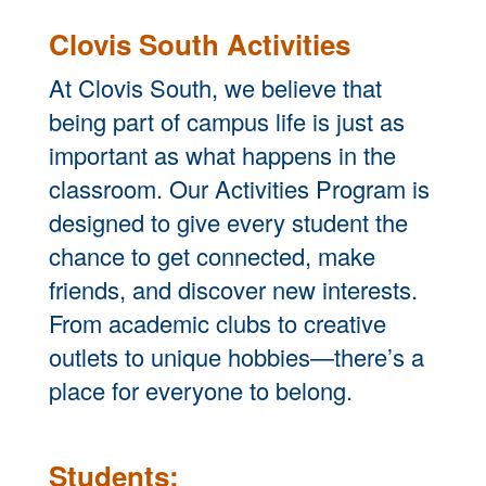
Clovis South Activities
At Clovis South, we believe that
being part of campus life is just as
important as what happens in the
classroom. Our Activities Program is
designed to give every student the
chance to get connected, make
friends, and discover new interests.
From academic clubs to creative
outlets to unique hobbies—there’s a
place for everyone to belong.
Students: