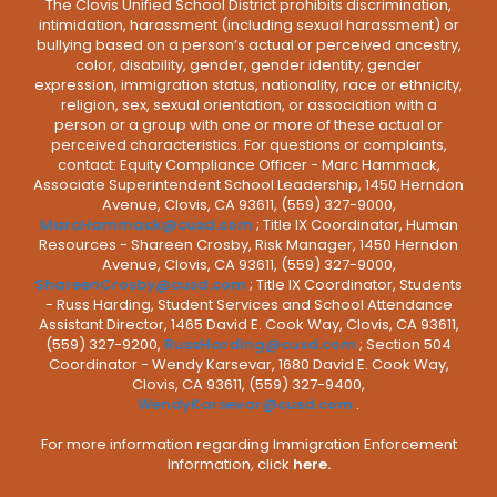
The Clovis Unified School District prohibits discrimination,
intimidation, harassment (including sexual harassment) or
bullying based on a person’s actual or perceived ancestry,
color, disability, gender, gender identity, gender
expression, immigration status, nationality, race or ethnicity,
religion, sex, sexual orientation, or association with a
person or a group with one or more of these actual or
perceived characteristics. For questions or complaints,
contact: Equity Compliance Officer - Marc Hammack,
Associate Superintendent School Leadership, 1450 Herndon
Avenue, Clovis, CA 93611, (559) 327-9000,
MarcHammack@cusd.com
; Title IX Coordinator, Human
Resources - Shareen Crosby, Risk Manager, 1450 Herndon
Avenue, Clovis, CA 93611, (559) 327-9000,
ShareenCrosby@cusd.com
; Title IX Coordinator, Students
- Russ Harding, Student Services and School Attendance
Assistant Director, 1465 David E. Cook Way, Clovis, CA 93611,
(559) 327-9200,
RussHarding@cusd.com
; Section 504
Coordinator - Wendy Karsevar, 1680 David E. Cook Way,
Clovis, CA 93611, (559) 327-9400,
WendyKarsevar@cusd.com
.
For more information regarding Immigration Enforcement
Information, click
here.