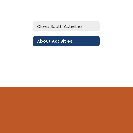
Clovis South Activities
About Activities