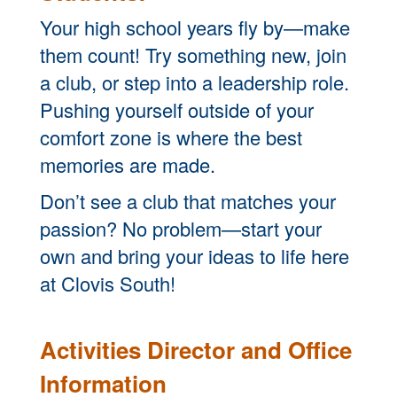
Your high school years fly by—make
them count! Try something new, join
a club, or step into a leadership role.
Pushing yourself outside of your
comfort zone is where the best
memories are made.
Don’t see a club that matches your
passion? No problem—start your
own and bring your ideas to life here
at Clovis South!
Activities Director and Office
Information