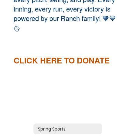
inning, every run, every victory is
powered by our Ranch family!
🧡💙
🥎
CLICK HERE TO DONATE
Spring Sports