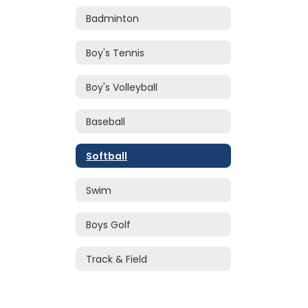
Badminton
Boy's Tennis
Boy's Volleyball
Baseball
Softball
Swim
Boys Golf
Track & Field