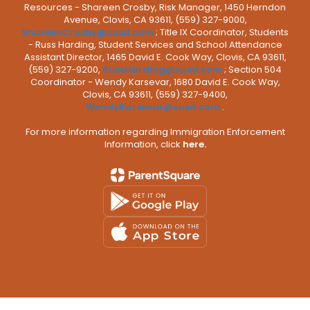
Resources - Shareen Crosby, Risk Manager, 1450 Herndon
Avenue, Clovis, CA 93611, (559) 327-9000,
ShareenCrosby@cusd.com
; Title IX Coordinator, Students
- Russ Harding, Student Services and School Attendance
Assistant Director, 1465 David E. Cook Way, Clovis, CA 93611,
(559) 327-9200,
RussHarding@cusd.com
; Section 504
Coordinator - Wendy Karsevar, 1680 David E. Cook Way,
Clovis, CA 93611, (559) 327-9400,
WendyKarsevar@cusd.com
.
For more information regarding Immigration Enforcement
Information, click
here.