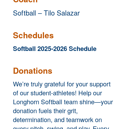
Softball – Tilo Salazar
Schedules
Softball 2025-2026 Schedule
Donations
We’re truly grateful for your support
of our student-athletes! Help our
Longhorn Softball team shine—your
donation fuels their grit,
determination, and teamwork on
every pitch, swing, and play. Every