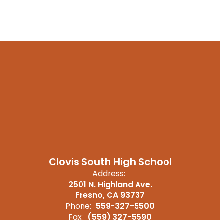
Clovis South High School
Address:
2501 N. Highland Ave.
Fresno, CA 93737
Phone:
559-327-5500
Fax:
(559) 327-5590