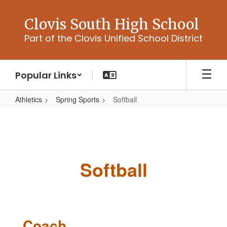
Skip
to
Clovis South High School
main
Part of the Clovis Unified School District
content
Popular Links
Athletics
Spring Sports
Softball
Softball
Softball
Coach