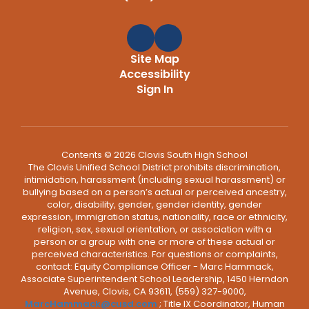
Site Map
Accessibility
Sign In
Contents © 2026 Clovis South High School
The Clovis Unified School District prohibits discrimination,
intimidation, harassment (including sexual harassment) or
bullying based on a person’s actual or perceived ancestry,
color, disability, gender, gender identity, gender
expression, immigration status, nationality, race or ethnicity,
religion, sex, sexual orientation, or association with a
person or a group with one or more of these actual or
perceived characteristics. For questions or complaints,
contact: Equity Compliance Officer - Marc Hammack,
Associate Superintendent School Leadership, 1450 Herndon
Avenue, Clovis, CA 93611, (559) 327-9000,
MarcHammack@cusd.com
; Title IX Coordinator, Human