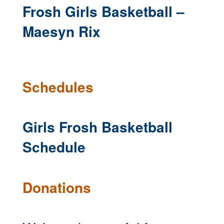
Frosh Girls Basketball –
Maesyn Rix
Schedules
Girls Frosh Basketball
Schedule
Donations