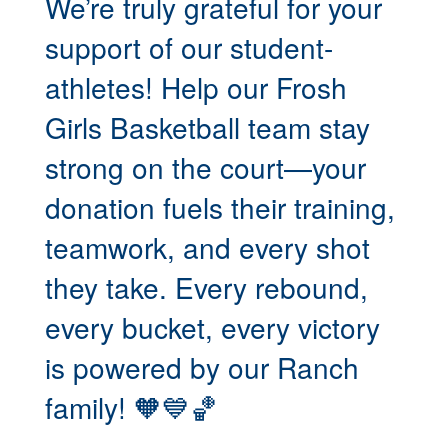
We’re truly grateful for your
support of our student-
athletes! Help our Frosh
Girls Basketball team stay
strong on the court—your
donation fuels their training,
teamwork, and every shot
they take. Every rebound,
every bucket, every victory
is powered by our Ranch
family! 🧡💙🏀