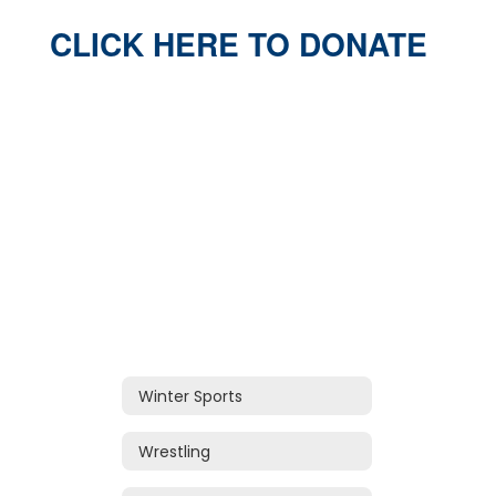
CLICK HERE TO DONATE
Winter Sports
Wrestling