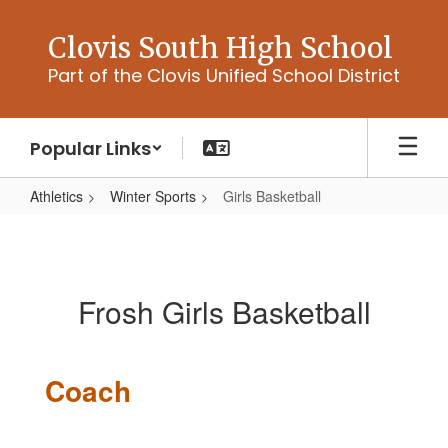
Skip
to
Clovis South High School
main
Part of the Clovis Unified School District
content
Popular Links
Athletics
Winter Sports
Girls Basketball
Girls
Basketball
Frosh Girls Basketball
Coach