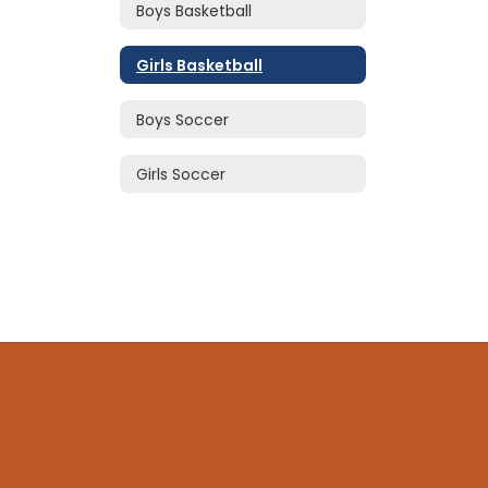
Boys Basketball
Girls Basketball
Boys Soccer
Girls Soccer