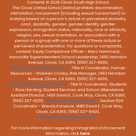
Contents © 2026 Clovis South High School
The Clovis Unified School District prohibits discrimination,
intimidation, harassment (including sexual harassment) or
bullying based on a person’s actual or perceived ancestry,
color, disability, gender, gender identity, gender
expression, immigration status, nationality, race or ethnicity,
religion, sex, sexual orientation, or association with a
person or a group with one or more of these actual or
perceived characteristics. For questions or complaints,
contact: Equity Compliance Officer - Marc Hammack,
Associate Superintendent School Leadership, 1450 Herndon
Avenue, Clovis, CA 93611, (559) 327-9000,
MarcHammack@cusd.com
; Title IX Coordinator, Human
Resources - Shareen Crosby, Risk Manager, 1450 Herndon
Avenue, Clovis, CA 93611, (559) 327-9000,
ShareenCrosby@cusd.com
; Title IX Coordinator, Students
- Russ Harding, Student Services and School Attendance
Assistant Director, 1465 David E. Cook Way, Clovis, CA 93611,
(559) 327-9200,
RussHarding@cusd.com
; Section 504
Coordinator - Wendy Karsevar, 1680 David E. Cook Way,
Clovis, CA 93611, (559) 327-9400,
WendyKarsevar@cusd.com
.
For more information regarding Immigration Enforcement
Information, click
here.