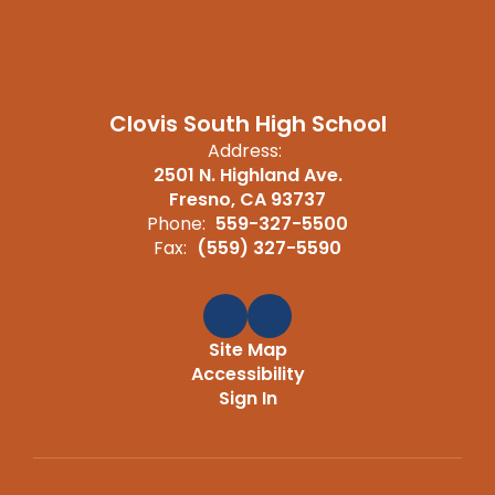
Clovis South High School
Address:
2501 N. Highland Ave.
Fresno, CA 93737
Phone:
559-327-5500
Fax:
(559) 327-5590
Site Map
Accessibility
Sign In