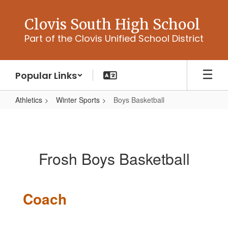
Skip
to
Clovis South High School
main
Part of the Clovis Unified School District
content
Popular Links
Athletics
Winter Sports
Boys Basketball
Boys
Basketball
Frosh Boys Basketball
Coach