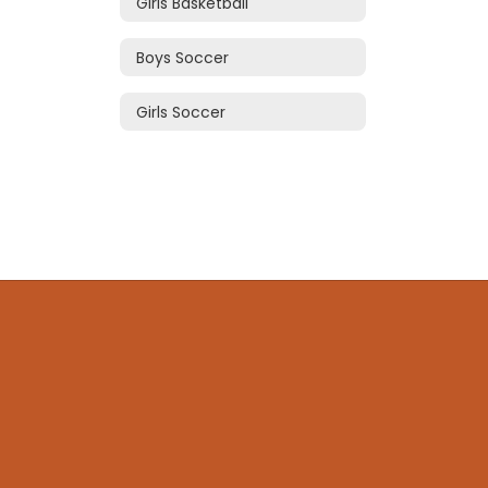
Girls Basketball
Boys Soccer
Girls Soccer