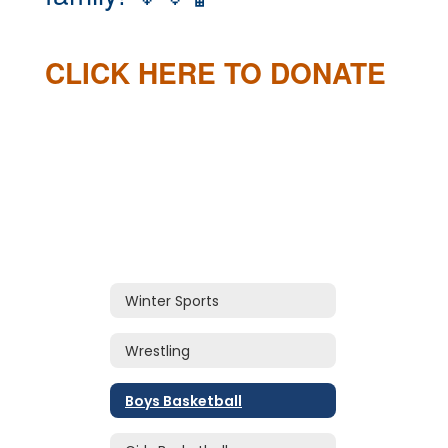
CLICK HERE TO DONATE
Winter Sports
Wrestling
Boys Basketball