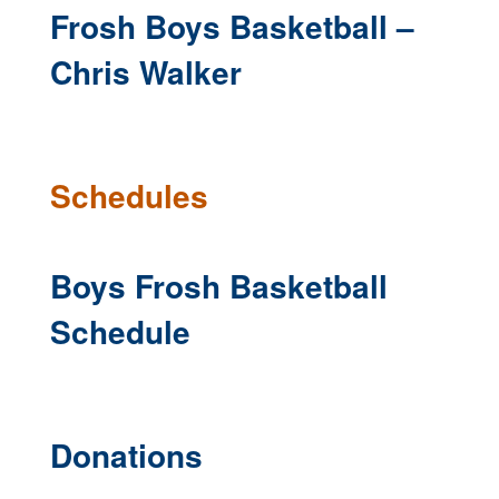
Frosh Boys Basketball –
Chris Walker
Schedules
Boys Frosh Basketball
Schedule
Donations