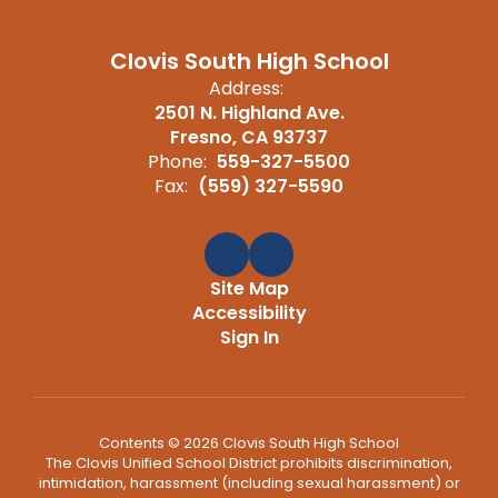
Clovis South High School
Address:
2501 N. Highland Ave.
Fresno, CA 93737
Phone:
559-327-5500
Fax:
(559) 327-5590
Site Map
Accessibility
Sign In
Contents © 2026 Clovis South High School
The Clovis Unified School District prohibits discrimination,
intimidation, harassment (including sexual harassment) or