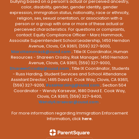
bullying based on a person’s actual or perceived ancestry,
color, disability, gender, gender identity, gender
expression, immigration status, nationality, race or ethnicity,
religion, sex, sexual orientation, or association with a
person or a group with one or more of these actual or
perceived characteristics. For questions or complaints,
contact: Equity Compliance Officer - Marc Hammack,
Associate Superintendent School Leadership, 1450 Herndon
Avenue, Clovis, CA 93611, (559) 327-9000,
MarcHammack@cusd.com
; Title IX Coordinator, Human
Resources - Shareen Crosby, Risk Manager, 1450 Herndon
Avenue, Clovis, CA 93611, (559) 327-9000,
ShareenCrosby@cusd.com
; Title IX Coordinator, Students
- Russ Harding, Student Services and School Attendance
Assistant Director, 1465 David E. Cook Way, Clovis, CA 93611,
(559) 327-9200,
RussHarding@cusd.com
; Section 504
Coordinator - Wendy Karsevar, 1680 David E. Cook Way,
Clovis, CA 93611, (559) 327-9400,
WendyKarsevar@cusd.com
.
For more information regarding Immigration Enforcement
Information, click
here.