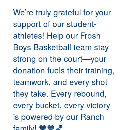
We’re truly grateful for your
support of our student-
athletes! Help our Frosh
Boys Basketball team stay
strong on the court—your
donation fuels their training,
teamwork, and every shot
they take. Every rebound,
every bucket, every victory
is powered by our Ranch
family! 🧡💙🏀