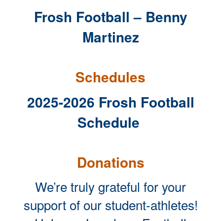
Frosh Football – Benny
Martinez
Schedules
2025-2026 Frosh Football
Schedule
Donations
We’re truly grateful for your
support of our student-athletes!