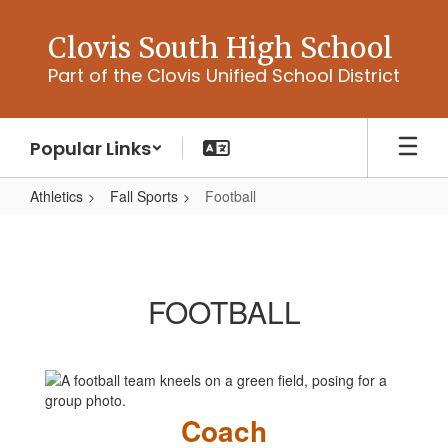
Skip
to
Clovis South High School
main
Part of the Clovis Unified School District
content
Popular Links
Athletics
Fall Sports
Football
Football
FOOTBALL
Coach