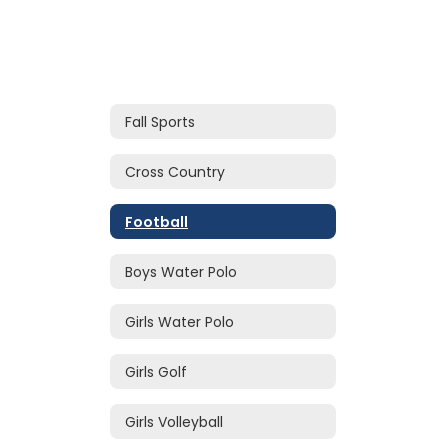
Fall Sports
Cross Country
Football
Boys Water Polo
Girls Water Polo
Girls Golf
Girls Volleyball