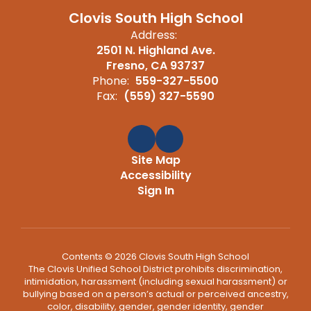
Clovis South High School
Address:
2501 N. Highland Ave.
Fresno, CA 93737
Phone:
559-327-5500
Fax:
(559) 327-5590
Site Map
Accessibility
Sign In
Contents © 2026 Clovis South High School
The Clovis Unified School District prohibits discrimination,
intimidation, harassment (including sexual harassment) or
bullying based on a person’s actual or perceived ancestry,
color, disability, gender, gender identity, gender