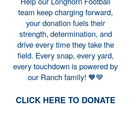
Help our Longhorn Football
team keep charging forward,
your donation fuels their
strength, determination, and
drive every time they take the
field. Every snap, every yard,
every touchdown is powered by
our Ranch family! 🧡💙
CLICK HERE TO DONATE