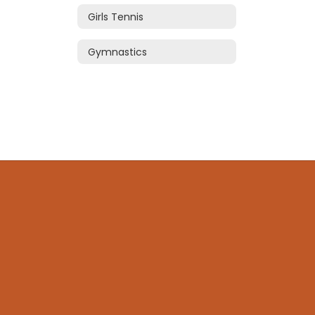
Girls Tennis
Gymnastics