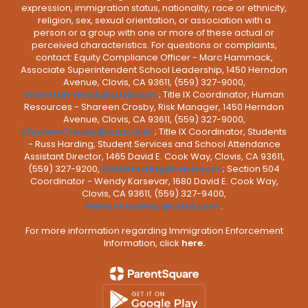
expression, immigration status, nationality, race or ethnicity,
religion, sex, sexual orientation, or association with a
person or a group with one or more of these actual or
perceived characteristics. For questions or complaints,
contact: Equity Compliance Officer - Marc Hammack,
Associate Superintendent School Leadership, 1450 Herndon
Avenue, Clovis, CA 93611, (559) 327-9000,
MarcHammack@cusd.com
; Title IX Coordinator, Human
Resources - Shareen Crosby, Risk Manager, 1450 Herndon
Avenue, Clovis, CA 93611, (559) 327-9000,
ShareenCrosby@cusd.com
; Title IX Coordinator, Students
- Russ Harding, Student Services and School Attendance
Assistant Director, 1465 David E. Cook Way, Clovis, CA 93611,
(559) 327-9200,
RussHarding@cusd.com
; Section 504
Coordinator - Wendy Karsevar, 1680 David E. Cook Way,
Clovis, CA 93611, (559) 327-9400,
WendyKarsevar@cusd.com
.
For more information regarding Immigration Enforcement
Information, click
here.