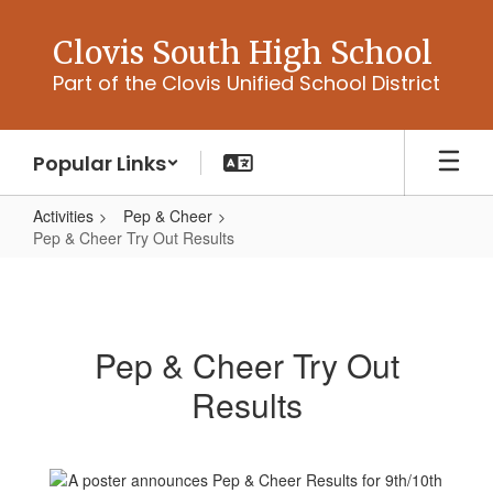
Skip
to
Clovis South High School
main
Part of the Clovis Unified School District
content
Popular Links
Activities
Pep & Cheer
Pep & Cheer Try Out Results
Pep
&
Cheer
Pep & Cheer Try Out
Try
Results
Out
Results