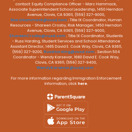
contact: Equity Compliance Officer - Marc Hammack,
Associate Superintendent School Leadership, 1450 Herndon
Avenue, Clovis, CA 93611, (559) 327-9000,
MarcHammack@cusd.com
; Title IX Coordinator, Human
Resources - Shareen Crosby, Risk Manager, 1450 Herndon
Avenue, Clovis, CA 93611, (559) 327-9000,
ShareenCrosby@cusd.com
; Title IX Coordinator, Students
- Russ Harding, Student Services and School Attendance
Assistant Director, 1465 David E. Cook Way, Clovis, CA 93611,
(559) 327-9200,
RussHarding@cusd.com
; Section 504
Coordinator - Wendy Karsevar, 1680 David E. Cook Way,
Clovis, CA 93611, (559) 327-9400,
WendyKarsevar@cusd.com
.
For more information regarding Immigration Enforcement
Information, click
here.