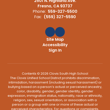
2501 N. Highland Ave.
Fresno, CA 93737
Phone:
559-327-5500
Fax:
(559) 327-5590
Site Map
Accessibility
Sign In
Contents © 2026 Clovis South High School
The Clovis Unified School District prohibits discrimination,
intimidation, harassment (including sexual harassment) or
bullying based on a person’s actual or perceived ancestry,
color, disability, gender, gender identity, gender
expression, immigration status, nationality, race or ethnicity,
religion, sex, sexual orientation, or association with a
person or a group with one or more of these actual or
perceived characteristics. For questions or complaints,