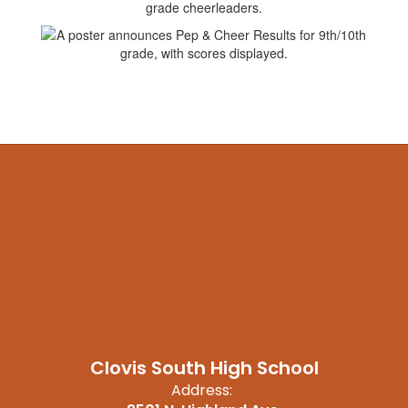
Clovis South High School
Address: