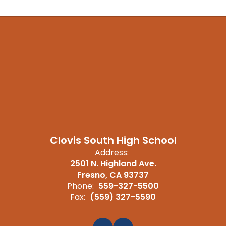
Clovis South High School
Address:
2501 N. Highland Ave.
Fresno, CA 93737
Phone:
559-327-5500
Fax:
(559) 327-5590