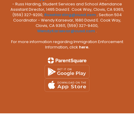
- Russ Harding, Student Services and School Attendance
Assistant Director, 1465 David E. Cook Way, Clovis, CA 93611,
(559) 327-9200,
RussHarding@cusd.com
; Section 504
Coordinator - Wendy Karsevar, 1680 David E. Cook Way,
Clovis, CA 93611, (559) 327-9400,
WendyKarsevar@cusd.com
.
For more information regarding Immigration Enforcement
Information, click
here.