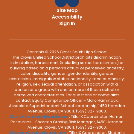
Site Map
Accessibility
Sign In
Contents © 2026 Clovis South High School
The Clovis Unified School District prohibits discrimination,
intimidation, harassment (including sexual harassment) or
bullying based on a person’s actual or perceived ancestry,
color, disability, gender, gender identity, gender
expression, immigration status, nationality, race or ethnicity,
religion, sex, sexual orientation, or association with a
person or a group with one or more of these actual or
perceived characteristics. For questions or complaints,
contact: Equity Compliance Officer - Marc Hammack,
Associate Superintendent School Leadership, 1450 Herndon
Avenue, Clovis, CA 93611, (559) 327-9000,
MarcHammack@cusd.com
; Title IX Coordinator, Human
Resources - Shareen Crosby, Risk Manager, 1450 Herndon
Avenue, Clovis, CA 93611, (559) 327-9000,
ShareenCrosby@cusd.com
; Title IX Coordinator, Students