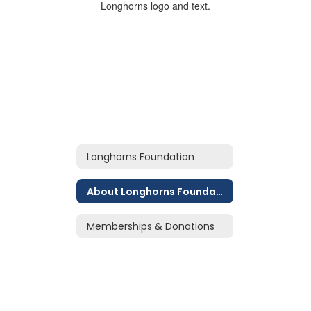
Longhorns Foundation
About Longhorns Foundation
Memberships & Donations