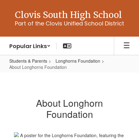
Skip
to
Clovis South High School
main
Part of the Clovis Unified School District
content
Popular Links
Students & Parents
Longhorns Foundation
About Longhorns Foundation
About
Longhorns
Foundation
About Longhorn
Foundation