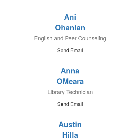
Ani
Ohanian
English and Peer Counseling
Send Email
Anna
OMeara
Library Technician
Send Email
Austin
Hilla