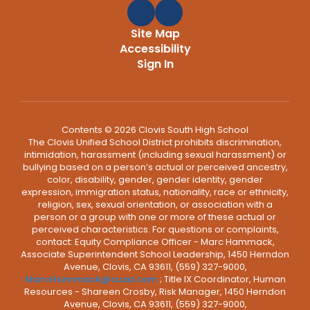
Site Map
Accessibility
Sign In
Contents © 2026 Clovis South High School
The Clovis Unified School District prohibits discrimination,
intimidation, harassment (including sexual harassment) or
bullying based on a person’s actual or perceived ancestry,
color, disability, gender, gender identity, gender
expression, immigration status, nationality, race or ethnicity,
religion, sex, sexual orientation, or association with a
person or a group with one or more of these actual or
perceived characteristics. For questions or complaints,
contact: Equity Compliance Officer - Marc Hammack,
Associate Superintendent School Leadership, 1450 Herndon
Avenue, Clovis, CA 93611, (559) 327-9000,
MarcHammack@cusd.com
; Title IX Coordinator, Human
Resources - Shareen Crosby, Risk Manager, 1450 Herndon
Avenue, Clovis, CA 93611, (559) 327-9000,