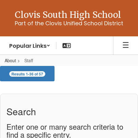
Skip
to
Clovis South High School
main
Part of the Clovis Unified School District
content
Popular Links
About
Staff
Staff
Results 1-36 of 57
Search
Enter one or many search criteria to
find a specific entry.