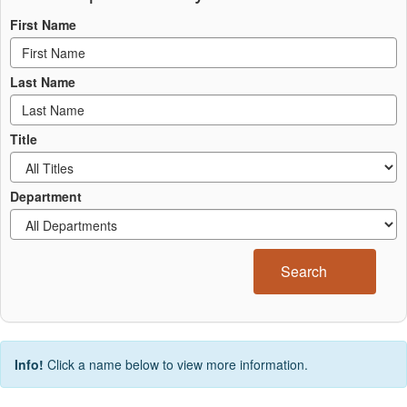
First Name
Last Name
Title
Department
Search
Info!
Click a name below to view more information.