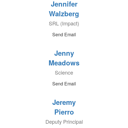
Jennifer
Walzberg
SRL (Impact)
Send Email
Jenny
Meadows
Science
Send Email
Jeremy
Pierro
Deputy Principal