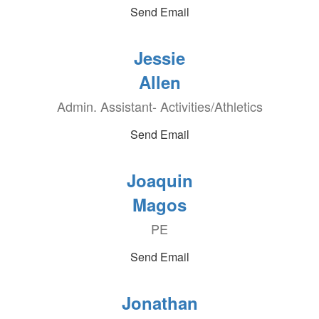
Send Email
Jessie
Allen
Admin. Assistant- Activities/Athletics
Send Email
Joaquin
Magos
PE
Send Email
Jonathan