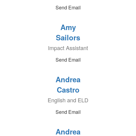
Send Email
Amy
Sailors
Impact Assistant
Send Email
Andrea
Castro
English and ELD
Send Email
Andrea