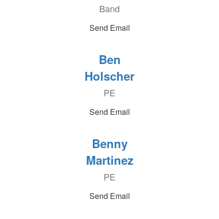
Band
Send Email
Ben
Holscher
PE
Send Email
Benny
Martinez
PE
Send Email