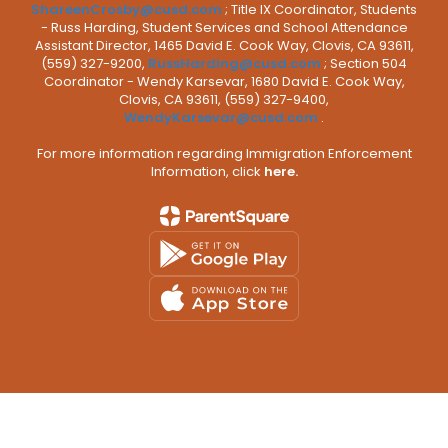
ShareenCrosby@cusd.com
; Title IX Coordinator, Students
- Russ Harding, Student Services and School Attendance
Assistant Director, 1465 David E. Cook Way, Clovis, CA 93611,
(559) 327-9200,
RussHarding@cusd.com
; Section 504
Coordinator - Wendy Karsevar, 1680 David E. Cook Way,
Clovis, CA 93611, (559) 327-9400,
WendyKarsevar@cusd.com
.
For more information regarding Immigration Enforcement
Information, click
here.