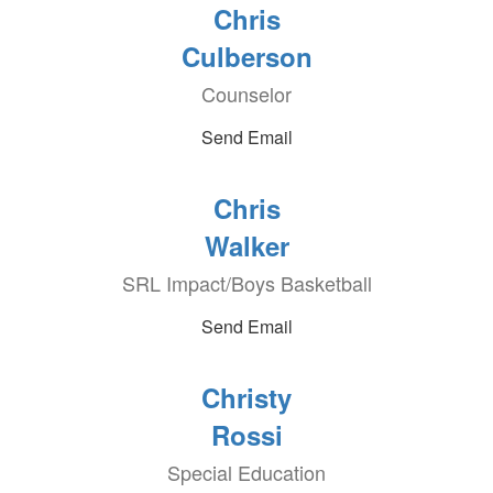
Chris
Culberson
Counselor
Send Email
Chris
Walker
SRL Impact/Boys Basketball
Send Email
Christy
Rossi
Special Education