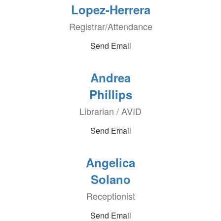
Lopez-Herrera
Registrar/Attendance
Send Email
Andrea
Phillips
Librarian / AVID
Send Email
Angelica
Solano
Receptionist
Send Email