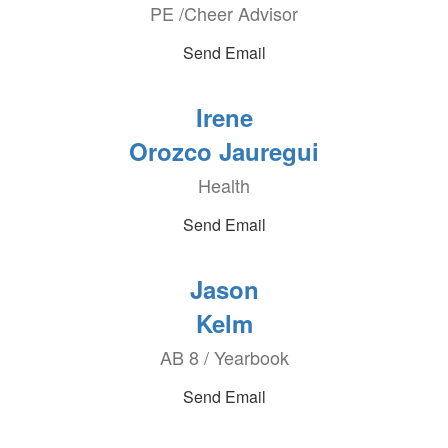
PE /Cheer Advisor
Send Email
Irene
Orozco Jauregui
Health
Send Email
Jason
Kelm
AB 8 / Yearbook
Send Email