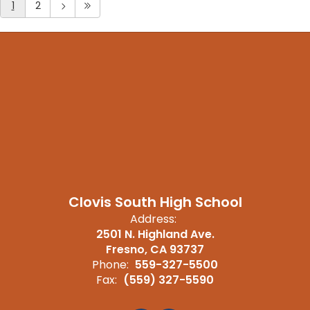
1
2
Clovis South High School
Address:
2501 N. Highland Ave.
Fresno, CA 93737
Phone:
559-327-5500
Fax:
(559) 327-5590