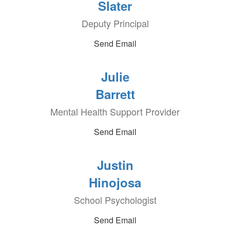
Slater
Deputy Principal
Send Email
Julie
Barrett
Mental Health Support Provider
Send Email
Justin
Hinojosa
School Psychologist
Send Email