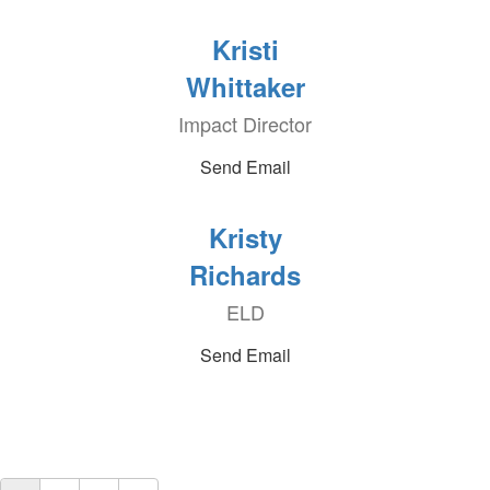
Kristi
Whittaker
Impact Director
Send Email
Kristy
Richards
ELD
Send Email