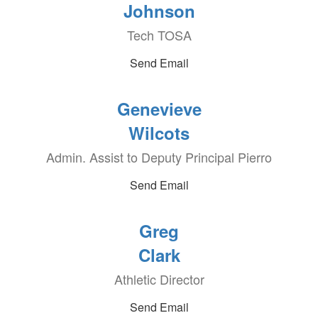
Johnson
Tech TOSA
Send Email
Genevieve
Wilcots
Admin. Assist to Deputy Principal Pierro
Send Email
Greg
Clark
Athletic Director
Send Email