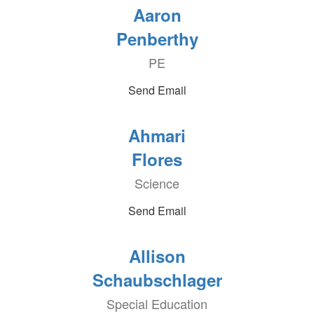
Aaron
Penberthy
PE
Send Email
Ahmari
Flores
Science
Send Email
Allison
Schaubschlager
Special Education