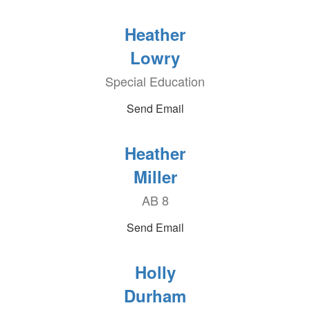
Heather
Lowry
Special Education
Send Email
Heather
Miller
AB 8
Send Email
Holly
Durham