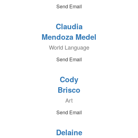
Send Email
Claudia
Mendoza Medel
World Language
Send Email
Cody
Brisco
Art
Send Email
Delaine