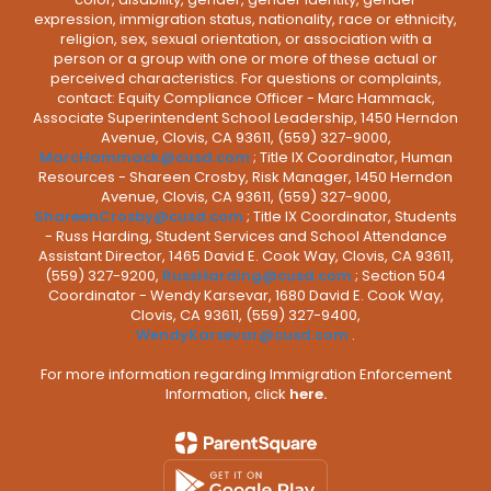
expression, immigration status, nationality, race or ethnicity,
religion, sex, sexual orientation, or association with a
person or a group with one or more of these actual or
perceived characteristics. For questions or complaints,
contact: Equity Compliance Officer - Marc Hammack,
Associate Superintendent School Leadership, 1450 Herndon
Avenue, Clovis, CA 93611, (559) 327-9000,
MarcHammack@cusd.com
; Title IX Coordinator, Human
Resources - Shareen Crosby, Risk Manager, 1450 Herndon
Avenue, Clovis, CA 93611, (559) 327-9000,
ShareenCrosby@cusd.com
; Title IX Coordinator, Students
- Russ Harding, Student Services and School Attendance
Assistant Director, 1465 David E. Cook Way, Clovis, CA 93611,
(559) 327-9200,
RussHarding@cusd.com
; Section 504
Coordinator - Wendy Karsevar, 1680 David E. Cook Way,
Clovis, CA 93611, (559) 327-9400,
WendyKarsevar@cusd.com
.
For more information regarding Immigration Enforcement
Information, click
here.