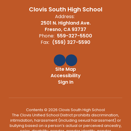
Clovis South High School
Address:
2501 N. Highland Ave.
Fresno, CA 93737
Phone:
559-327-5500
Fax:
(559) 327-5590
Site Map
Accessibility
Sign In
Contents © 2026 Clovis South High School
The Clovis Unified School District prohibits discrimination,
intimidation, harassment (including sexual harassment) or
bullying based on a person’s actual or perceived ancestry,
color, disability, gender, gender identity, gender