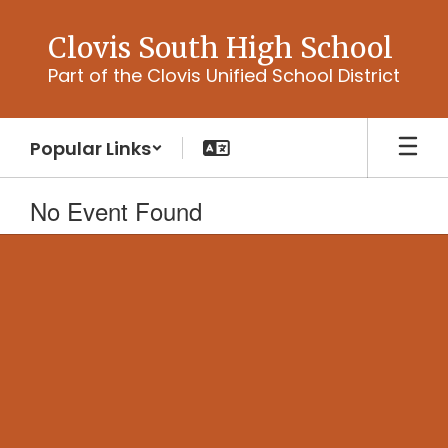
Skip
to
Clovis South High School
main
Part of the Clovis Unified School District
content
Popular Links
No Event Found