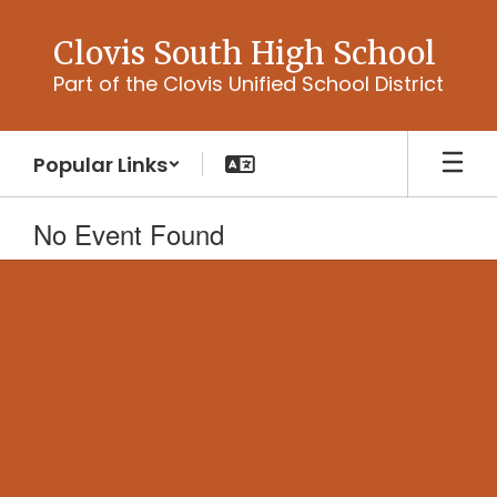
Skip
to
Clovis South High School
main
Part of the Clovis Unified School District
content
Popular Links
No Event Found