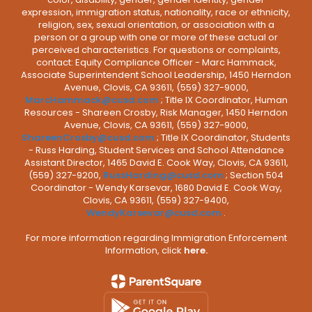
expression, immigration status, nationality, race or ethnicity,
religion, sex, sexual orientation, or association with a
person or a group with one or more of these actual or
perceived characteristics. For questions or complaints,
contact: Equity Compliance Officer - Marc Hammack,
Associate Superintendent School Leadership, 1450 Herndon
Avenue, Clovis, CA 93611, (559) 327-9000,
MarcHammack@cusd.com
; Title IX Coordinator, Human
Resources - Shareen Crosby, Risk Manager, 1450 Herndon
Avenue, Clovis, CA 93611, (559) 327-9000,
ShareenCrosby@cusd.com
; Title IX Coordinator, Students
- Russ Harding, Student Services and School Attendance
Assistant Director, 1465 David E. Cook Way, Clovis, CA 93611,
(559) 327-9200,
RussHarding@cusd.com
; Section 504
Coordinator - Wendy Karsevar, 1680 David E. Cook Way,
Clovis, CA 93611, (559) 327-9400,
WendyKarsevar@cusd.com
.
For more information regarding Immigration Enforcement
Information, click
here.