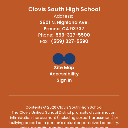
Clovis South High School
Address:
2501 N. Highland Ave.
Fresno, CA 93737
Phone:
559-327-5500
Fax:
(559) 327-5590
Site Map
Accessibility
Sign In
Contents © 2026 Clovis South High School
The Clovis Unified School District prohibits discrimination,
intimidation, harassment (including sexual harassment) or
bullying based on a person’s actual or perceived ancestry,
color, disability, gender, gender identity, gender