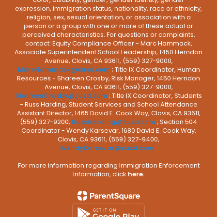
expression, immigration status, nationality, race or ethnicity,
religion, sex, sexual orientation, or association with a
person or a group with one or more of these actual or
perceived characteristics. For questions or complaints,
contact: Equity Compliance Officer - Marc Hammack,
Associate Superintendent School Leadership, 1450 Herndon
Avenue, Clovis, CA 93611, (559) 327-9000,
MarcHammack@cusd.com
; Title IX Coordinator, Human
Resources - Shareen Crosby, Risk Manager, 1450 Herndon
Avenue, Clovis, CA 93611, (559) 327-9000,
ShareenCrosby@cusd.com
; Title IX Coordinator, Students
- Russ Harding, Student Services and School Attendance
Assistant Director, 1465 David E. Cook Way, Clovis, CA 93611,
(559) 327-9200,
RussHarding@cusd.com
; Section 504
Coordinator - Wendy Karsevar, 1680 David E. Cook Way,
Clovis, CA 93611, (559) 327-9400,
WendyKarsevar@cusd.com
.
For more information regarding Immigration Enforcement
Information, click
here.