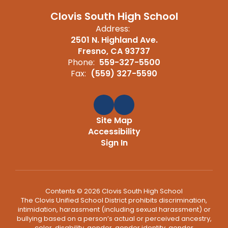
Clovis South High School
Address:
2501 N. Highland Ave.
Fresno, CA 93737
Phone:
559-327-5500
Fax:
(559) 327-5590
Site Map
Accessibility
Sign In
Contents © 2026 Clovis South High School
The Clovis Unified School District prohibits discrimination,
intimidation, harassment (including sexual harassment) or
bullying based on a person’s actual or perceived ancestry,
color, disability, gender, gender identity, gender