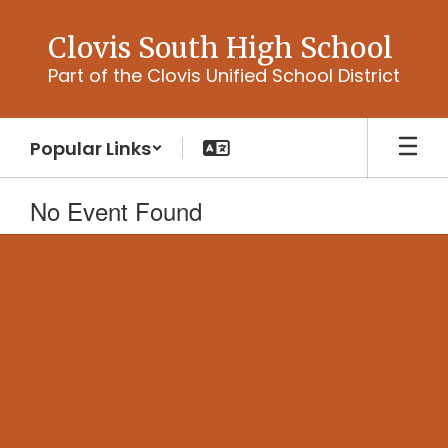
Skip
to
Clovis South High School
main
Part of the Clovis Unified School District
content
Popular Links
No Event Found