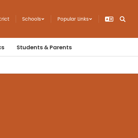
trict
Schools
Popular Links
cs
Students & Parents