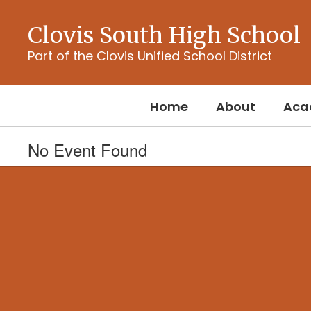
Skip
to
Clovis South High School
main
content
Part of the Clovis Unified School District
Home
About
Aca
No Event Found