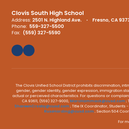
Clovis South High School
Address:
2501 N. Highland Ave.
Fresno, CA 937
Phone:
559-327-5500
Fax:
(559) 327-5590
The Clovis Unified School District prohibits discrimination, i
gender, gender identity, gender expression, immigration status
actual or perceived characteristics. For questions or compla
CA 93611, (559) 327-9000,
MarcHammack@cusd.com
;
ShareenCrosby@cusd.com
; Title IX Coordinator, Students
RussHarding@cusd.com
; Section 504 Coor
For m