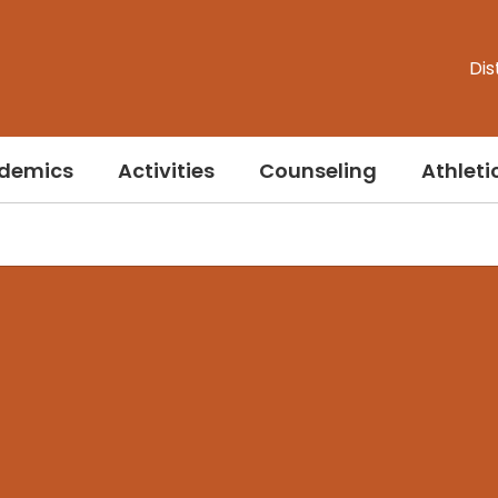
Dis
demics
Activities
Counseling
Athleti