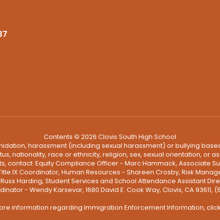
37
Contents © 2026 Clovis South High School
ntimidation, harassment (including sexual harassment) or bullying based
, nationality, race or ethnicity, religion, sex, sexual orientation, or
ints, contact: Equity Compliance Officer - Marc Hammack, Associate S
 Title IX Coordinator, Human Resources - Shareen Crosby, Risk Manage
 - Russ Harding, Student Services and School Attendance Assistant Dire
dinator - Wendy Karsevar, 1680 David E. Cook Way, Clovis, CA 93611, 
ore information regarding Immigration Enforcement Information, clic