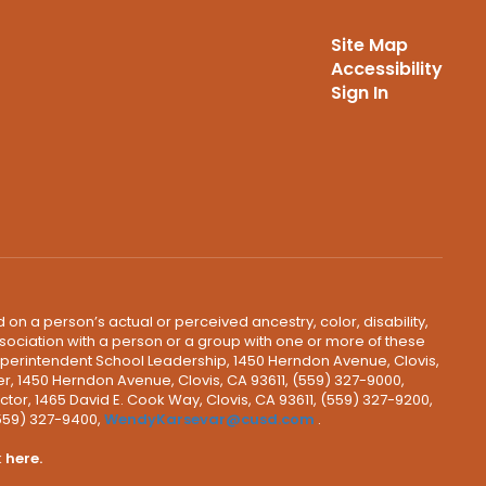
Site Map
Accessibility
Sign In
 on a person’s actual or perceived ancestry, color, disability,
 association with a person or a group with one or more of these
uperintendent School Leadership, 1450 Herndon Avenue, Clovis,
r, 1450 Herndon Avenue, Clovis, CA 93611, (559) 327-9000,
ctor, 1465 David E. Cook Way, Clovis, CA 93611, (559) 327-9200,
(559) 327-9400,
WendyKarsevar@cusd.com
.
k
here.